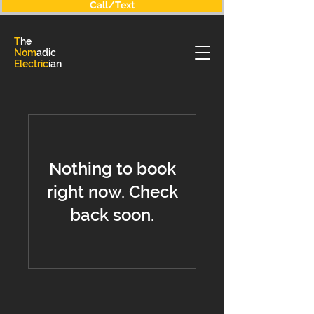
Call/Text
T
he
Nom
adic
Electric
ian
Nothing to book
right now. Check
back soon.