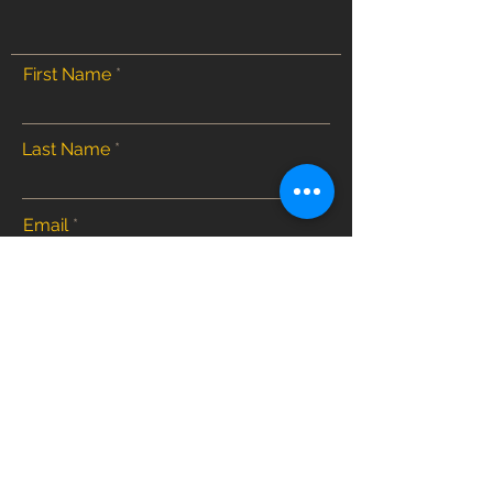
First Name
Last Name
Email
Submit
Home