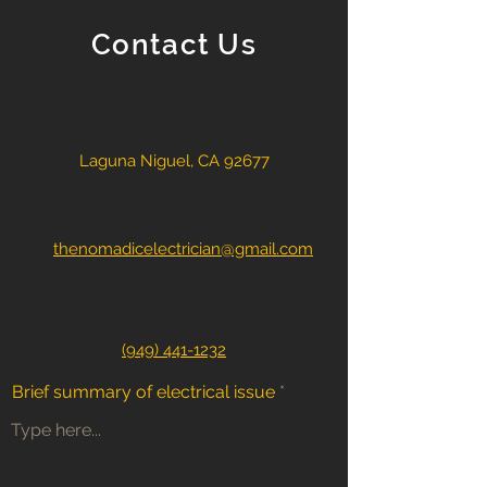
Contact Us
Laguna Niguel, CA 92677
thenomadicelectrician@gmail.com
(949) 441-1232
Brief summary of electrical issue